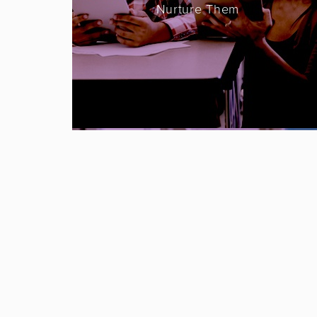
Nurture Them