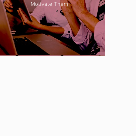
Motivate Them