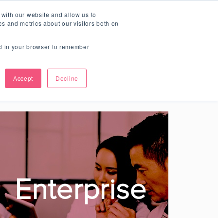
Teamie Updates
 with our website and allow us to
SCHEDULE A DEMO
s and metrics about our visitors both on
sed in your browser to remember
Learning
Accept
Decline
ging and fun!
Enterprise