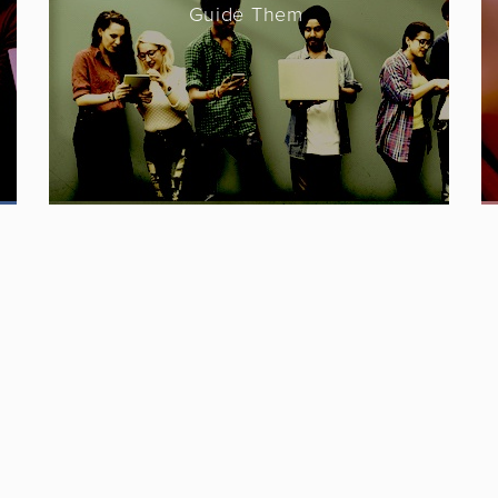
Guide Them