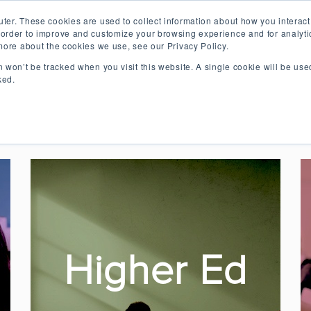
ter. These cookies are used to collect information about how you interact
order to improve and customize your browsing experience and for analytic
 more about the cookies we use, see our Privacy Policy.
on won’t be tracked when you visit this website. A single cookie will be u
 the Future of Collaborative 
ked.
lessons on making learning more collaborative, enga
Higher Ed