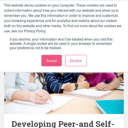
This website stores cookies on your computer. These cookies are used to
collect information about how you interact with our website and allow us to
remember you. We use this information in order to improve and customize
your browsing experience and for analytics and metrics about our visitors
both on this website and other media. To find out more about the cookies we
use, see our Privacy Policy.
If you decline, your information won’t be tracked when you visit this
website. A single cookie will be used in your browser to remember
your preference not to be tracked.
Accept
Decline
Developing Peer-and Self-