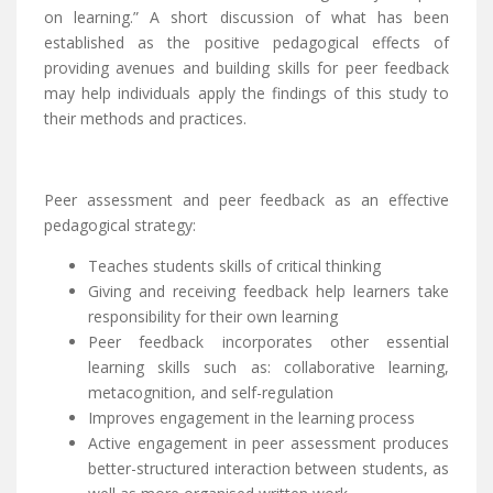
on learning.” A short discussion of what has been
established as the positive pedagogical effects of
providing avenues and building skills for peer feedback
may help individuals apply the findings of this study to
their methods and practices.
Peer assessment and peer feedback as an effective
pedagogical strategy:
Teaches students skills of critical thinking
Giving and receiving feedback help learners take
responsibility for their own learning
Peer feedback incorporates other essential
learning skills such as: collaborative learning,
metacognition, and self-regulation
Improves engagement in the learning process
Active engagement in peer assessment produces
better-structured interaction between students, as