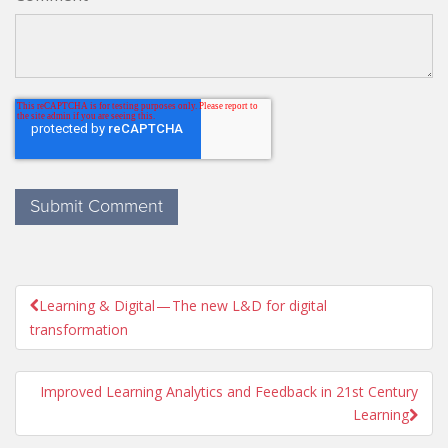
Learning & Digital — The new L&D for digital

transformation
Improved Learning Analytics and Feedback in 21st Century
Learning
