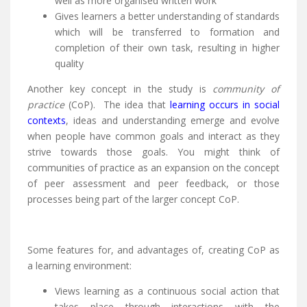
well as more organised written work
Gives learners a better understanding of standards
which will be transferred to formation and
completion of their own task, resulting in higher
quality
Another key concept in the study is
community of
practice
(CoP). The idea that
learning occurs in social
contexts
, ideas and understanding emerge and evolve
when people have common goals and interact as they
strive towards those goals. You might think of
communities of practice as an expansion on the concept
of peer assessment and peer feedback, or those
processes being part of the larger concept CoP.
Some features for, and advantages of, creating CoP as
a learning environment:
Views learning as a continuous social action that
takes place through interactions with the