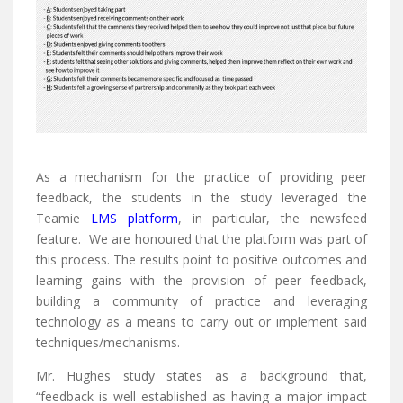
As a mechanism for the practice of providing peer
feedback, the students in the study leveraged the
Teamie
LMS platform
, in particular, the newsfeed
feature. We are honoured that the platform was part of
this process. The results point to positive outcomes and
learning gains with the provision of peer feedback,
building a community of practice and leveraging
technology as a means to carry out or implement said
techniques/mechanisms.
Mr. Hughes study states as a background that,
“feedback is well established as having a major impact