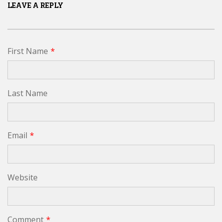
LEAVE A REPLY
First Name
*
Last Name
Email
*
Website
Comment
*