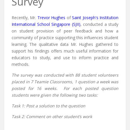
Survey
Recently, Mr.
Trevor Hughes
of
Saint Joseph's Institution
International School Singapore (SJII)
, conducted a study
on student provision of peer feedback and how a
community of practice supporting this influences student
learning. The qualitative data Mr. Hughes gathered to
support his findings offers much useful information for
educators to study, and use to inform practice and
methods.
The survey was conducted with 88 student volunteers
placed in 7 Teamie Classrooms, 1 question a week was
posted for 16 weeks. For each posted question
students were given the following two tasks:
Task 1: Post a solution to the question
Task 2: Comment on other student’s work