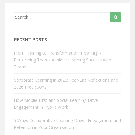

RECENT POSTS
From Training to Transformation: How High-
Performing Teams Achieve Learning Success with
Teamie
Corporate Learning in 2025: Year‑End Reflections and
2026 Predictions
How Mobile-First and Social Learning Drive
Engagement in Hybrid Work
5 Ways Collaborative Learning Drives Engagement and
Retention in Your Organisation