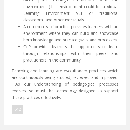
environment (this environment could be a Virtual
Learning Environment VLE or traditional
classroom) and other individuals
A community of practice provides learners with an
environment where they can build and showcase
both knowledge and practice (skills and processes)
CoP provides learners the opportunity to learn
through relationships with their peers and
practitioners in the community
Teaching and learning are evolutionary practices which
are continuously being studied, reviewed and improved.
As our understanding of pedagogical processes
evolves, so must the technology designed to support
these practices effectively.
K-12