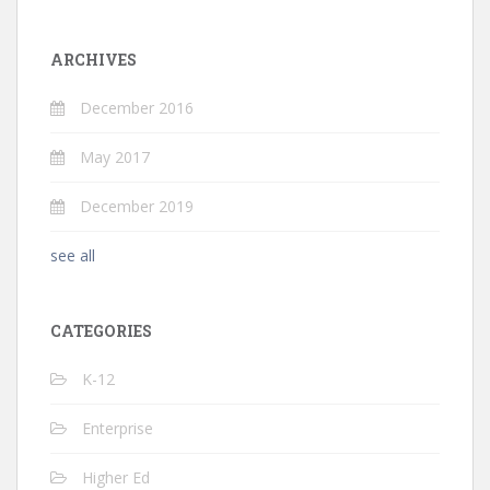
ARCHIVES
December 2016
May 2017
December 2019
see all
CATEGORIES
K-12
Enterprise
Higher Ed