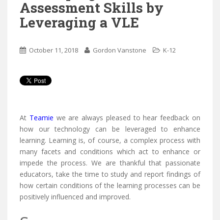
Assessment Skills by
Leveraging a VLE
October 11, 2018
Gordon Vanstone
K-12



At
Teamie
we are always pleased to hear feedback on
how our technology can be leveraged to enhance
learning. Learning is, of course, a complex process with
many facets and conditions which act to enhance or
impede the process. We are thankful that passionate
educators, take the time to study and report findings of
how certain conditions of the learning processes can be
positively influenced and improved.