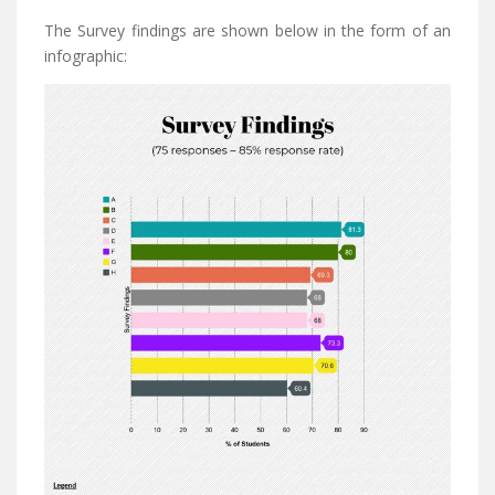
The Survey findings are shown below in the form of an
infographic: